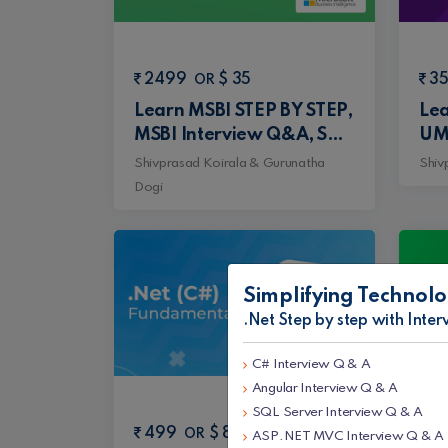
2499
$ 35
3
OR
Learn MSBI STEP BY STEP,
Lea
MSBI Interview Q&A, SQL
UM
Step by Step and SQL
Mic
Shivprasad Koirala & Gurunatha
Shiv
Interview Q&A Tutorial
Arc
Dogi
pat
Pat
Rec
Simplifying Technolo
.Net Step by step with Inte
C# Interview Q & A
Angular Interview Q & A
SQL Server Interview Q & A
499
$ 8
4
OR
ASP.NET MVC Interview Q & A