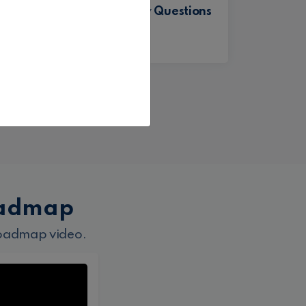
MSBI Interview Questions
nd
with Answers
Gurunatha Dogi
oadmap
roadmap video.