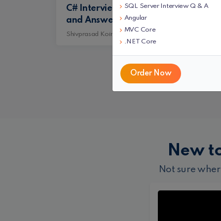
SQL Server Interview Q & A
C# Interview Questions
SQL
Angular
and Answers
Que
MVC Core
Shivprasad Koirala
Shiv
.NET Core
Order Now
New t
Not sure wher