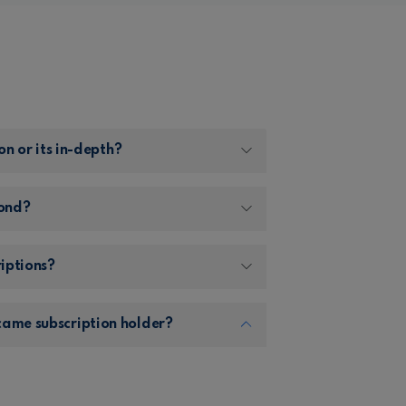
on or its in-depth?
Pond?
riptions?
came subscription holder?