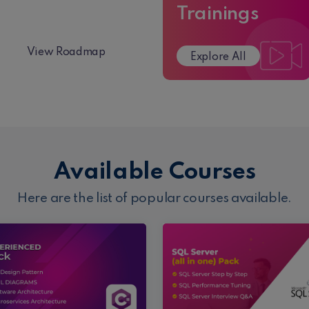
Roadmap
Trainings
View Roadmap
Explore All
Available Courses
Here are the list of popular courses available.