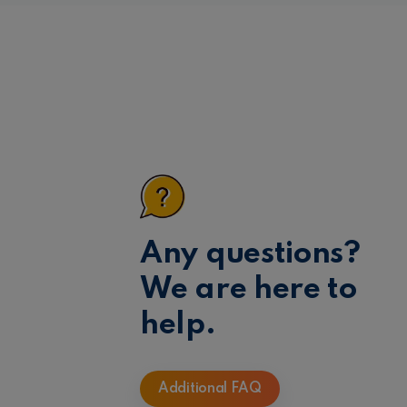
Any questions?
We are here to
help.
Additional FAQ