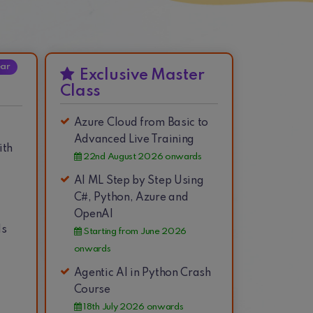
ear
Exclusive Master
Class
Azure Cloud from Basic to
Advanced Live Training
ith
22nd August 2026 onwards
AI ML Step by Step Using
C#, Python, Azure and
OpenAI
ds
Starting from June 2026
onwards
Agentic AI in Python Crash
Course
18th July 2026 onwards