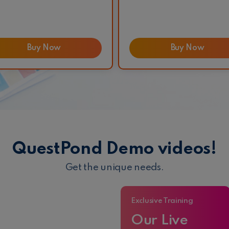
Buy Now
Buy Now
QuestPond Demo videos!
Get the unique needs.
Not sure where to begin?
Exclusive Training
Questpond
Our Live