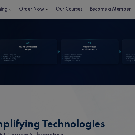
ning
Order Now
Our Courses
Become a Member
mplifying Technologies