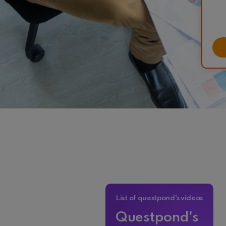
List of questpond's videos
Questpond's