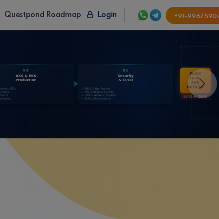
Questpond Roadmap
Login
+91-9967590
Next