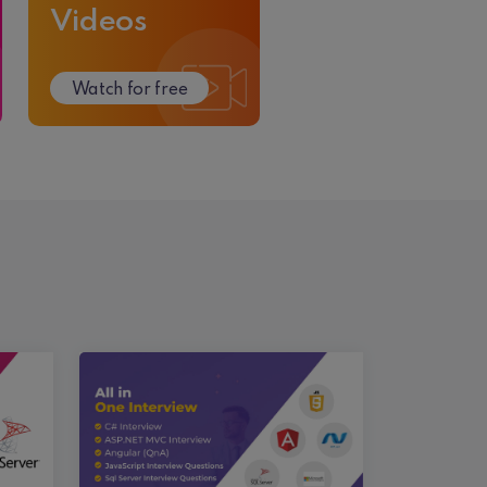
Videos
Watch for free