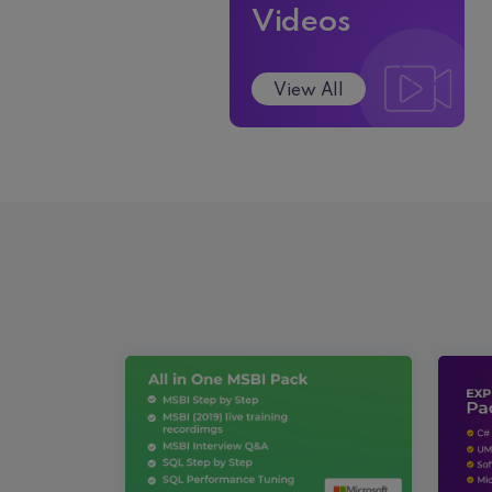
Videos
View All