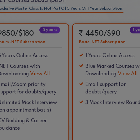
NET Courses Subscription
xclusive Master Class Is Not Part Of 5 Years Or 1 Year Subscription.
5 years
1 y
9850/$180
4450/$90
mium .NET Subscription
Basic .NET Subscription
5 Years
Online Access
1 Years
Online Access
.NET Courses with
Blue Marked Courses w
Downloading
View All
Downloading
View All
Email/Zoom priority
Email support for
support for doubts/query
doubts/query
Unlimited Mock Interview
3 Mock Interview Roun
(on appointment basis)
CV Building & Career
Guidance