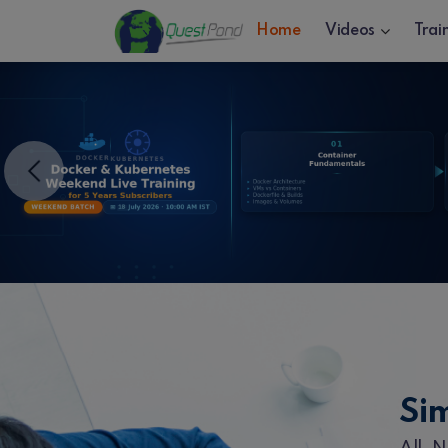
Home
Videos
Trai
Previous
Si