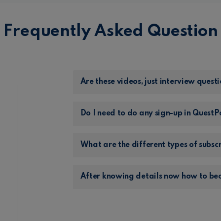
Frequently Asked Question
Are these videos, just interview questi
Do I need to do any sign-up in Quest
What are the different types of subsc
After knowing details now how to be