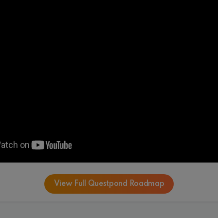
View Full Questpond Roadmap