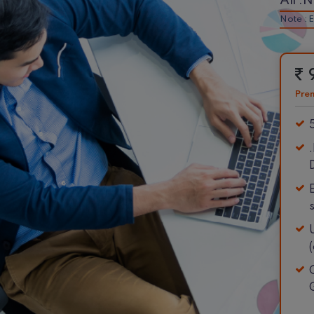
All .
Note : E
Pre